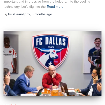
important and impressive from the hologram to the cooling
technology. Let’s dig into the
Read more
By
hustleandpro
,
5 months
ago