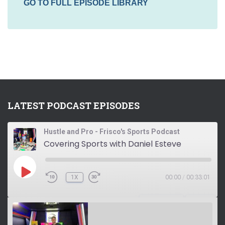
GO TO FULL EPISODE LIBRARY
LATEST PODCAST EPISODES
Hustle and Pro - Frisco's Sports Podcast
Covering Sports with Daniel Esteve
P
1X
00:00
/
00:33:01
L
A
Y
SUBSCRIBE
SHARE
E
P
I
S