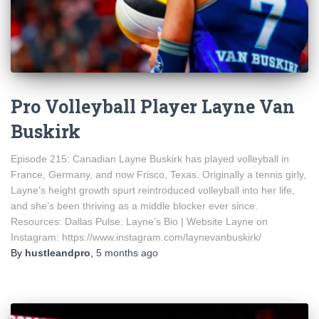
Pro Volleyball Player Layne Van
Buskirk
Episode 215: Canadian Layne Buskirk has played volleyball in
France, Germany, and now Frisco, Texas. Originally a tennis girly,
Layne’s height growth spurt reintroduced volleyball into her life,
and she’s been thriving as a middle blocker ever since.
Resources: Dallas Pulse: Layne’s Bio | Website Layne on
Instagram: https://www.instagram.com/laynevanbuskirk/
By
hustleandpro
,
5 months
ago