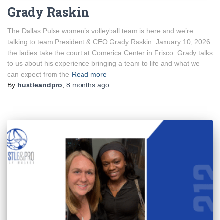
Grady Raskin
The Dallas Pulse women’s volleyball team is here and we’re
talking to team President & CEO Grady Raskin. January 10, 2026
the ladies take the court at Comerica Center in Frisco. Grady talks
to us about his experience bringing a team to life and what we
can expect from the
Read more
By
hustleandpro
,
8 months
ago