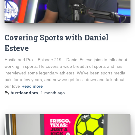
Covering Sports with Daniel
Esteve
Hustle and Pro – Episode 219 – Daniel Esteve joins to talk about
working in sports. He covers a wide breadth of sports and has
interviewed some legendary athletes. We’ve been sports media
pals for a few years, and now we get to sit down and talk about
our love
Read more
By
hustleandpro
,
1 month
ago