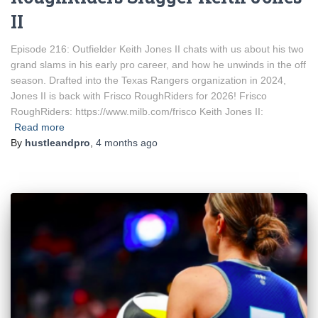
II
Episode 216: Outfielder Keith Jones II chats with us about his two
grand slams in his early pro career, and how he unwinds in the off
season. Drafted into the Texas Rangers organization in 2024,
Jones II is back with Frisco RoughRiders for 2026! Frisco
RoughRiders: https://www.milb.com/frisco Keith Jones II:
Read more
By
hustleandpro
,
4 months
ago