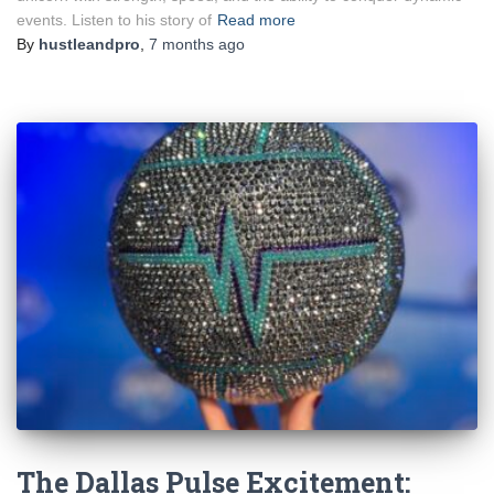
events. Listen to his story of
Read more
By
hustleandpro
,
7 months
ago
The Dallas Pulse Excitement: