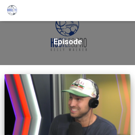
Episode