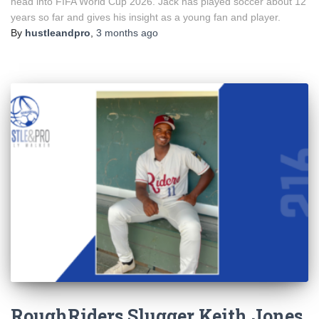
head into FIFA World Cup 2026. Jack has played soccer about 12
years so far and gives his insight as a young fan and player.
By
hustleandpro
,
3 months
ago
RoughRiders Slugger Keith Jones