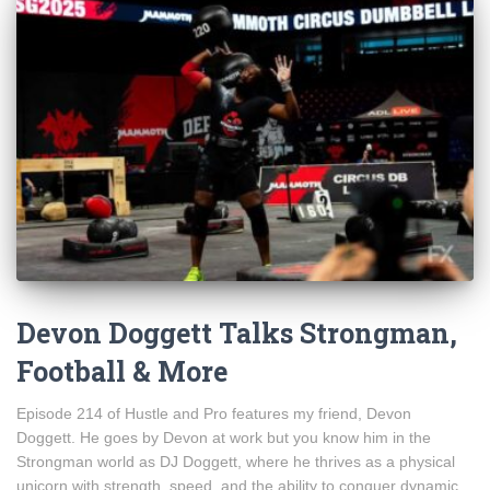
Devon Doggett Talks Strongman,
Football & More
Episode 214 of Hustle and Pro features my friend, Devon
Doggett. He goes by Devon at work but you know him in the
Strongman world as DJ Doggett, where he thrives as a physical
unicorn with strength, speed, and the ability to conquer dynamic