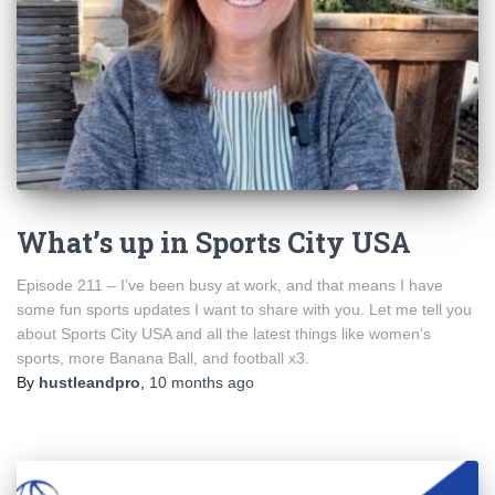
What’s up in Sports City USA
Episode 211 – I’ve been busy at work, and that means I have
some fun sports updates I want to share with you. Let me tell you
about Sports City USA and all the latest things like women’s
sports, more Banana Ball, and football x3.
By
hustleandpro
,
10 months
ago