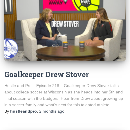
Goalkeeper Drew Stover
Hustle and Pro – Episode 218 – Goalkeeper Drew Stover talks
about college soccer at Wisconsin as she heads into her 5th and
final season with the Badgers. Hear from Drew about growing up
in a soccer family and what’s next for this talented athlete.
By
hustleandpro
,
2 months
ago