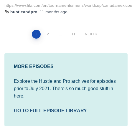
https://www.fifa.com/en/tournaments/mens/worldcup/canadamexicou
By
hustleandpro
,
11 months
ago
Posts
1
2
…
11
NEXT
pagination
MORE EPISODES
Explore the Hustle and Pro archives for episodes
prior to July 2021. There's so much good stuff in
here.
GO TO FULL EPISODE LIBRARY