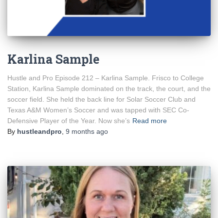
Karlina Sample
Hustle and Pro Episode 212 – Karlina Sample. Frisco to College
Station, Karlina Sample dominated on the track, the court, and the
soccer field. She held the back line for Solar Soccer Club and
Texas A&M Women’s Soccer and was tapped with SEC Co-
Defensive Player of the Year. Now she’s
Read more
By
hustleandpro
,
9 months
ago