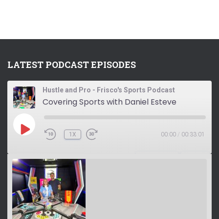
LATEST PODCAST EPISODES
Hustle and Pro - Frisco's Sports Podcast
Covering Sports with Daniel Esteve
P
1X
00:00
/
00:33:01
L
A
Y
SUBSCRIBE
SHARE
E
P
I
S
O
D
E