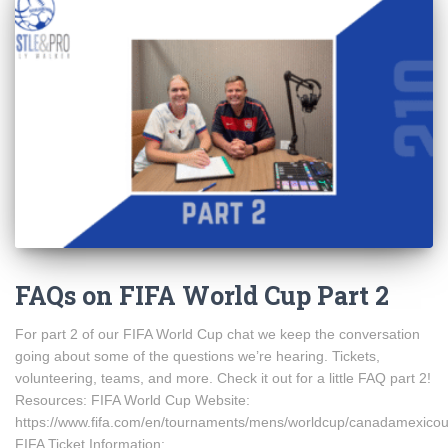
FAQs on FIFA World Cup Part 2
For part 2 of our FIFA World Cup chat we keep the conversation
going about some of the questions we’re hearing. Tickets,
volunteering, teams, and more. Check it out for a little FAQ part 2!
Resources: FIFA World Cup Website:
https://www.fifa.com/en/tournaments/mens/worldcup/canadamexico
FIFA Ticket Information: