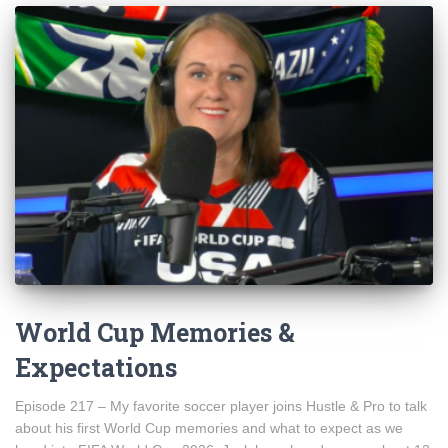
World Cup Memories &
Expectations
Episode 217 – My favorite soccer player joins Hustle & Pro to talk
about his first World Cup memories and what to expect as we