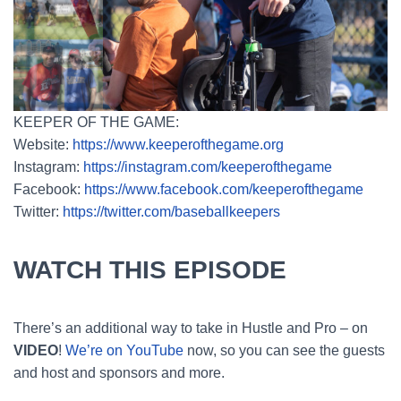
KEEPER OF THE GAME:
Website:
https://www.keeperofthegame.org
Instagram:
https://instagram.com/keeperofthegame
Facebook:
https://www.facebook.com/keeperofthegame
Twitter:
https://twitter.com/baseballkeepers
WATCH THIS EPISODE
There’s an additional way to take in Hustle and Pro – on
VIDEO
!
We’re on YouTube
now, so you can see the guests
and host and sponsors and more.