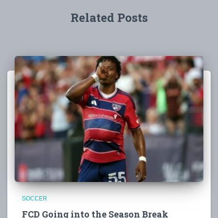
Related Posts
SOCCER
FCD Going into the Season Break