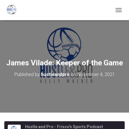
T
O
G
G
L
E
N
A
V
James Vilade: Keeper of the Game
I
G
Published by
hustleandpro
on
November 4, 2021
A
T
I
O
N
Hustle and Pro - Frisco's Sports Podcast