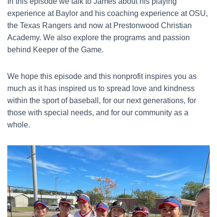
In this episode we talk to James about his playing
experience at Baylor and his coaching experience at OSU,
the Texas Rangers and now at Prestonwood Christian
Academy. We also explore the programs and passion
behind Keeper of the Game.
We hope this episode and this nonprofit inspires you as
much as it has inspired us to spread love and kindness
within the sport of baseball, for our next generations, for
those with special needs, and for our community as a
whole.