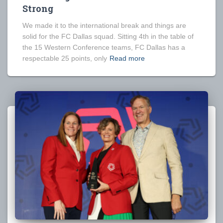
Strong
We made it to the international break and things are
solid for the FC Dallas squad. Sitting 4th in the table of
the 15 Western Conference teams, FC Dallas has a
respectable 25 points, only
Read more