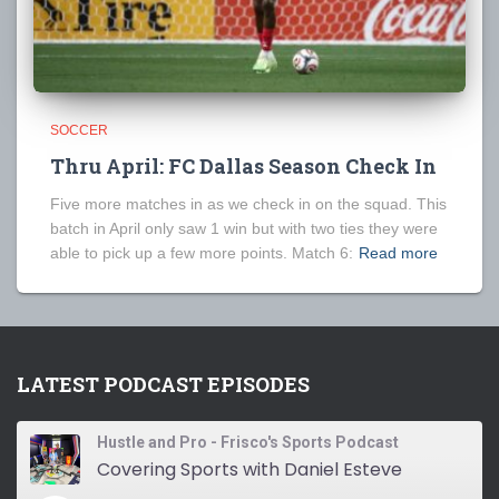
SOCCER
Thru April: FC Dallas Season Check In
Five more matches in as we check in on the squad. This
batch in April only saw 1 win but with two ties they were
able to pick up a few more points. Match 6:
Read more
LATEST PODCAST EPISODES
Hustle and Pro - Frisco's Sports Podcast
Covering Sports with Daniel Esteve