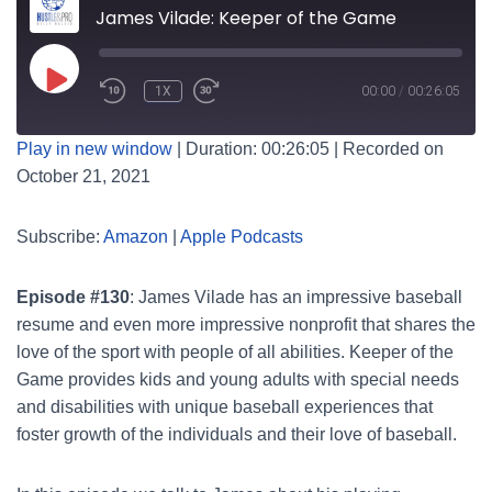
James Vilade: Keeper of the Game
PLAY
1X
00:00
/
00:26:05
EPISODE
SUBSCRIBE
SHARE
Play in new window
|
Duration: 00:26:05
|
Recorded on
October 21, 2021
SHARE
Amazon
Apple Podcasts
RSS FEED
LINK
Subscribe:
Amazon
|
Apple Podcasts
Episode #130
: James Vilade has an impressive baseball
EMBED
resume and even more impressive nonprofit that shares the
love of the sport with people of all abilities. Keeper of the
Game provides kids and young adults with special needs
and disabilities with unique baseball experiences that
foster growth of the individuals and their love of baseball.