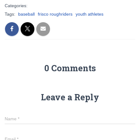
Categories:
Tags:
baseball
frisco roughriders
youth athletes
0 Comments
Leave a Reply
Name
*
Email
*