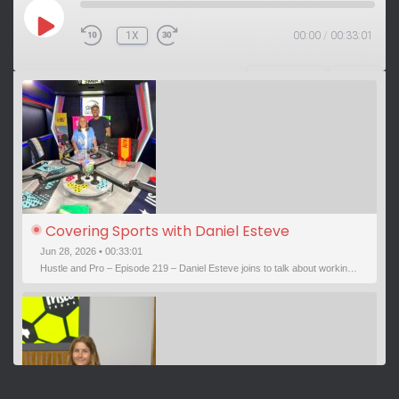
P
1X
00:00
/
00:33:01
L
A
Y
SUBSCRIBE
SHARE
E
P
I
S
O
D
E
Covering Sports with Daniel Esteve
Jun 28, 2026 • 00:33:01
Hustle and Pro – Episode 219 – Daniel Esteve joins to talk about working in sports. He covers a wide breadth of sports and has interviewed some legendary athletes. We’ve been sports media pals for Read more