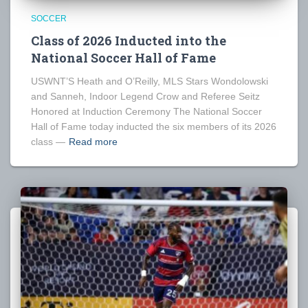
SOCCER
Class of 2026 Inducted into the
National Soccer Hall of Fame
USWNT’S Heath and O’Reilly, MLS Stars Wondolowski
and Sanneh, Indoor Legend Crow and Referee Seitz
Honored at Induction Ceremony The National Soccer
Hall of Fame today inducted the six members of its 2026
class —
Read more