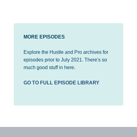
MORE EPISODES
Explore the Hustle and Pro archives for
episodes prior to July 2021. There's so
much good stuff in here.
GO TO FULL EPISODE LIBRARY