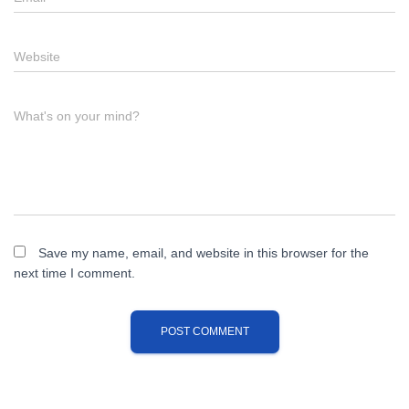
Website
What's on your mind?
Save my name, email, and website in this browser for the
next time I comment.