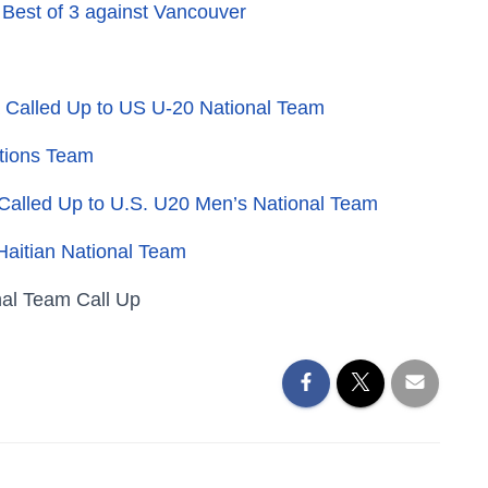
 Best of 3 against Vancouver
Called Up to US U-20 National Team
ations Team
 Called Up to U.S. U20 Men’s National Team
Haitian National Team
nal Team Call Up