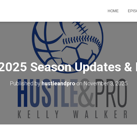
HOME
EPI
 2025 Season Updates 
Published by
hustleandpro
on
November 3, 2025