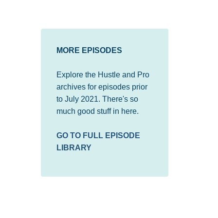
MORE EPISODES
Explore the Hustle and Pro
archives for episodes prior
to July 2021. There's so
much good stuff in here.
GO TO FULL EPISODE
LIBRARY