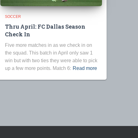
SOCCER
Thru April: FC Dallas Season
Check In
Five more matches in as we check in on
the squad. This batch in April only saw 1
win but with two ties they were able to pick
up a few more points. Match 6:
Read more