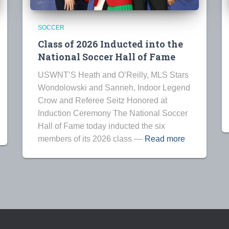
SOCCER
Class of 2026 Inducted into the
National Soccer Hall of Fame
USWNT’S Heath and O’Reilly, MLS Stars
Wondolowski and Sanneh, Indoor Legend
Crow and Referee Seitz Honored at
Induction Ceremony The National Soccer
Hall of Fame today inducted the six
members of its 2026 class —
Read more