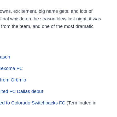
owns, excitement, big name gets, and lots of
final whistle on the season blew last night, it was
s from the team, and one of the most dramatic
eason
o Texoma FC
k from Grêmio
ited FC Dallas debut
ed to Colorado Switchbacks FC
(Terminated in