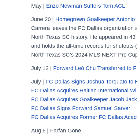
May |
Enzo Newman Suffers Torn ACL
June 20 |
Homegrown Goalkeeper Antonio C
Carrera leaves the FC Dallas organization
North Texas SC history. He appeared in 43 
and holds the all-time records for shutouts 
North Texas SC’s 2024 MLS NEXT Pro Cup
July 12 |
Forward Leó Chú Transferred to F
July |
FC Dallas Signs Joshua Torquato t
FC Dallas Acquires Haitian International 
FC Dallas Acquires Goalkeeper Jacob Jac
FC Dallas Signs Forward Samuel Sarver
FC Dallas Acquires Former FC Dallas Acade
Aug 6 | Farfan Gone