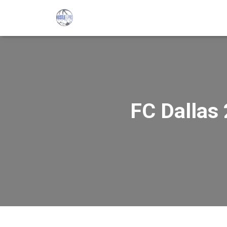
FC Dallas