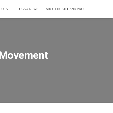
SODES
BLOGS & NEWS
ABOUT HUSTLE AND PRO
& Movement