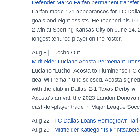
Defender Marco Farfan permanent transfer
Farfan made 121 appearances for FC Dallas
goals and eight assists. He reached his 100
2 win at Sporting Kansas City on June 14, 20
longest tenured player on the roster.
Aug 8 | Luccho Out
Midfielder Luciano Acosta Permenant Trans
Luciano “Lucho” Acosta to Fluminense FC of 
deal will remain undisclosed. Acosta signe
with the club in Dallas’ 2-1 Texas Derby w
Acosta’s arrival, the 2023 Landon Donovan
cash-for-player trade in Major League Socce
Aug 22 |
FC Dallas Loans Homegrown Tarik
Aug 29 |
Midfielder Katlego “Tsiki” Ntsab