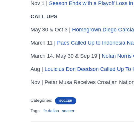
Nov 1 |
Season Ends with a Playoff Loss in
CALL UPS
May 30 & Oct 3 |
Homegrown Diego Garcia 
March 11 |
Paes Called Up to Indonesia N
March 14, May 30 & Sep 19 |
Nolan Norris
Aug |
Louicius Don Deedson Called Up To 
Nov | Petar Musa Receives Croatian Natio
Categories:
SOCCER
Tags:
fc dallas
soccer