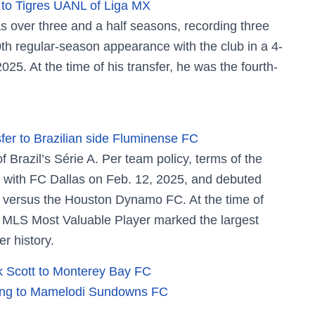
 to Tigres UANL of Liga MX
 over three and a half seasons, recording three
th regular-season appearance with the club in a 4-
25. At the time of his transfer, he was the fourth-
fer to Brazilian side Fluminense FC
Brazil’s Série A. Per team policy, terms of the
d with FC Dallas on Feb. 12, 2025, and debuted
in versus the Houston Dynamo FC. At the time of
 MLS Most Valuable Player marked the largest
r history.
 Scott to Monterey Bay FC
eleng to Mamelodi Sundowns FC