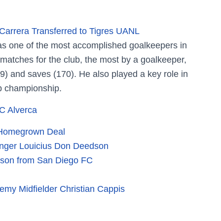
arrera Transferred to Tigres UANL
 as one of the most accomplished goalkeepers in
matches for the club, the most by a goalkeeper,
(9) and saves (170). He also played a key role in
 championship.
C Alverca
o Homegrown Deal
Winger Louicius Don Deedson
kson from San Diego FC
my Midfielder Christian Cappis