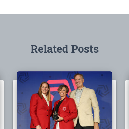
Related Posts