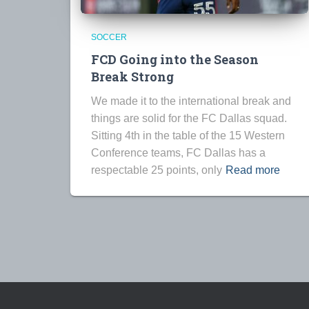
SOCCER
FCD Going into the Season
Break Strong
We made it to the international break and
things are solid for the FC Dallas squad.
Sitting 4th in the table of the 15 Western
Conference teams, FC Dallas has a
respectable 25 points, only
Read more