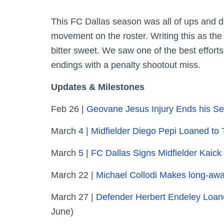
This FC Dallas season was all of ups and d
movement on the roster. Writing this as the 
bitter sweet. We saw one of the best effort
endings with a penalty shootout miss.
Updates & Milestones
Feb 26 |
Geovane Jesus Injury Ends his S
March 4 |
Midfielder Diego Pepi Loaned t
March 5 |
FC Dallas Signs Midfielder Kaic
March 22 |
Michael Collodi Makes long-awa
March 27 |
Defender Herbert Endeley Loan
June)