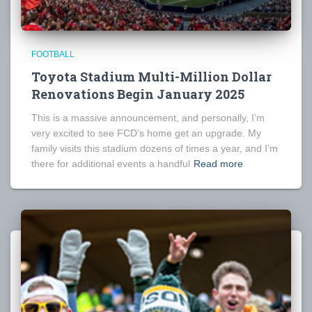
FOOTBALL
Toyota Stadium Multi-Million Dollar
Renovations Begin January 2025
This is a massive announcement, and personally, I’m
very excited to see FCD’s home get an upgrade. My
family visits this stadium dozens of times a year, and I’m
there for additional events a handful
Read more