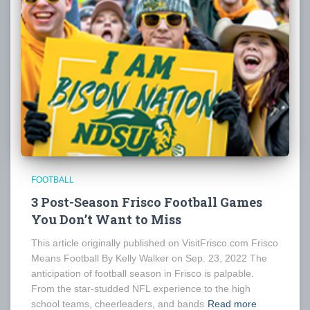
FOOTBALL
3 Post-Season Frisco Football Games
You Don’t Want to Miss
This article originally published on VisitFrisco.com Frisco
Means Football By Kelly Walker on Sep. 23, 2022 The
anticipation of football season in Frisco is palpable.
From the star-studded NFL experience to the high
school teams, cheerleaders, and bands
Read more