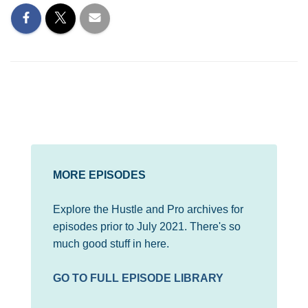
MORE EPISODES
Explore the Hustle and Pro archives for
episodes prior to July 2021. There's so
much good stuff in here.
GO TO FULL EPISODE LIBRARY