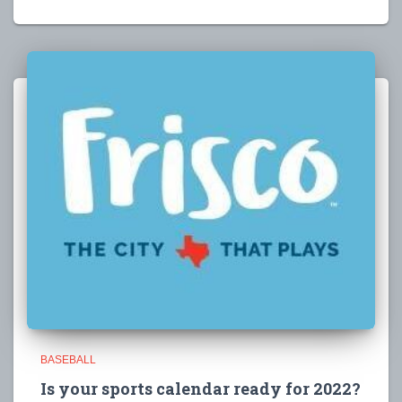
BASEBALL
Is your sports calendar ready for 2022?