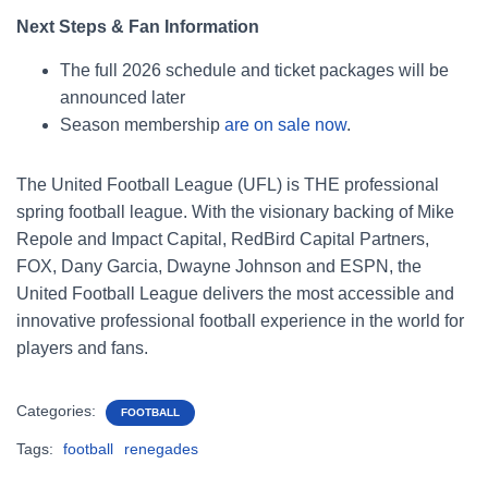
Next Steps & Fan Information
The full 2026 schedule and ticket packages will be
announced later
Season membership
are on sale now
.
The United Football League (UFL) is THE professional
spring football league. With the visionary backing of Mike
Repole and Impact Capital, RedBird Capital Partners,
FOX, Dany Garcia, Dwayne Johnson and ESPN, the
United Football League delivers the most accessible and
innovative professional football experience in the world for
players and fans.
Categories:
FOOTBALL
Tags:
football
renegades