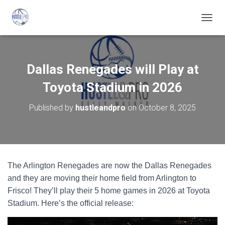
T
O
G
G
L
Dallas Renegades will Play at
E
N
Toyota Stadium in 2026
A
V
Published by
hustleandpro
on
October 8, 2025
I
G
A
T
I
O
The Arlington Renegades are now the Dallas Renegades
N
and they are moving their home field from Arlington to
Frisco! They’ll play their 5 home games in 2026 at Toyota
Stadium. Here’s the official release: