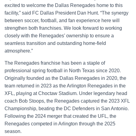
excited to welcome the Dallas Renegades home to this
facility,” said FC Dallas President Dan Hunt. “The synergy
between soccer, football, and fan experience here will
strengthen both franchises. We look forward to working
closely with the Renegades’ ownership to ensure a
seamless transition and outstanding home-field
atmosphere.”
The Renegades franchise has been a staple of
professional spring football in North Texas since 2020.
Originally founded as the Dallas Renegades in 2020, the
team returned in 2023 as the Arlington Renegades in the
XFL, playing at Choctaw Stadium. Under legendary head
coach Bob Stoops, the Renegades captured the 2023 XFL
Championship, beating the DC Defenders in San Antonio.
Following the 2024 merger that created the UFL, the
Renegades competed in Arlington through the 2025
season.