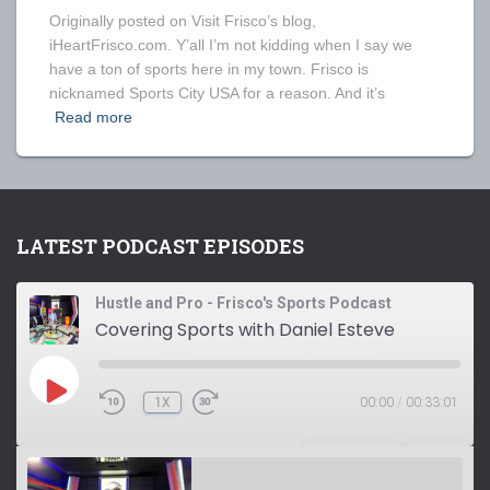
Originally posted on Visit Frisco’s blog,
iHeartFrisco.com. Y’all I’m not kidding when I say we
have a ton of sports here in my town. Frisco is
nicknamed Sports City USA for a reason. And it’s
Read more
LATEST PODCAST EPISODES
Hustle and Pro - Frisco's Sports Podcast
Covering Sports with Daniel Esteve
P
1X
00:00
/
00:33:01
L
A
Y
SUBSCRIBE
SHARE
E
P
I