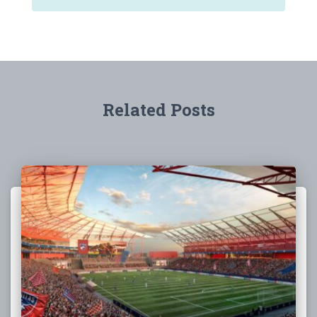
Related Posts