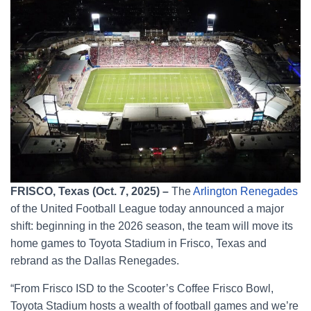
FRISCO, Texas (Oct. 7, 2025) –
The
Arlington Renegades
of the United Football League today announced a major
shift: beginning in the 2026 season, the team will move its
home games to Toyota Stadium in Frisco, Texas and
rebrand as the Dallas Renegades.
“From Frisco ISD to the Scooter’s Coffee Frisco Bowl,
Toyota Stadium hosts a wealth of football games and we’re