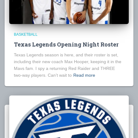
BASKETBALL
Texas Legends Opening Night Roster
Texas Legends season is here, and their roster is set,
including their new coach Max Hooper, keeping it in the
Mavs fam. I spy a returning Red Raider and THREE
two-way players. Can’t wait to
Read more