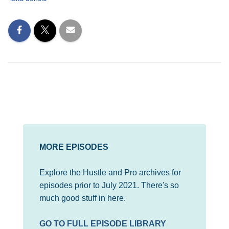
MORE EPISODES
Explore the Hustle and Pro archives for
episodes prior to July 2021. There's so
much good stuff in here.
GO TO FULL EPISODE LIBRARY