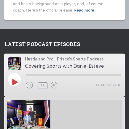
and has a background as a player, and, of course,
coach. Here’s the official release
Read more
LATEST PODCAST EPISODES
Hustle and Pro - Frisco's Sports Podcast
Covering Sports with Daniel Esteve
P
1X
00:00
/
00:33:01
L
A
Y
SUBSCRIBE
SHARE
E
P
I
S
O
D
E