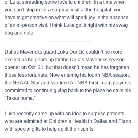
of Luka spreading some love to children. In a time when
you can’t stop in for a surprise visit at the hospital, you
have to get creative on what will spark joy in the absence
of an in-person visit. I think Luka got it right with his swag
bag and note.
Dallas Mavericks guard Luka Dončić couldn’t be more
excited as he gears up for the Dallas Mavericks season
opener on Oct. 21, but that doesn’t mean he has forgotten
those less fortunate. Now entering his fourth NBA season,
the NBA All Star and two-time All-NBA First Team player is
committed to continue giving back to the place he calls his
“Texas home.”
Luka recently came up with an idea to surprise patients
who are admitted at Children’s Health in Dallas and Plano
with special gifts to help uplift their spirits.