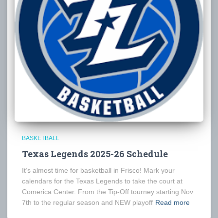
BASKETBALL
Texas Legends 2025-26 Schedule
It’s almost time for basketball in Frisco! Mark your
calendars for the Texas Legends to take the court at
Comerica Center. From the Tip-Off tourney starting Nov
7th to the regular season and NEW playoff
Read more