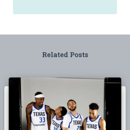
Related Posts