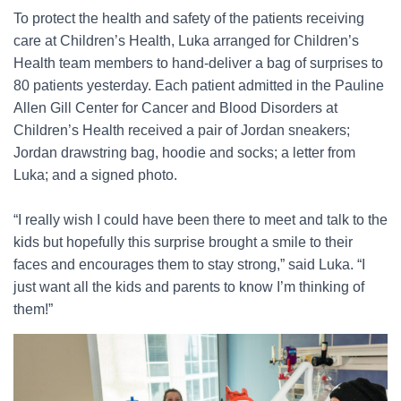
To protect the health and safety of the patients receiving
care at Children’s Health, Luka arranged for Children’s
Health team members to hand-deliver a bag of surprises to
80 patients yesterday. Each patient admitted in the Pauline
Allen Gill Center for Cancer and Blood Disorders at
Children’s Health received a pair of Jordan sneakers;
Jordan drawstring bag, hoodie and socks; a letter from
Luka; and a signed photo.
“I really wish I could have been there to meet and talk to the
kids but hopefully this surprise brought a smile to their
faces and encourages them to stay strong,” said Luka. “I
just want all the kids and parents to know I’m thinking of
them!”