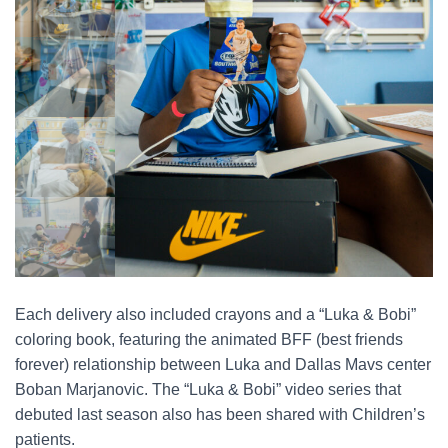
Each delivery also included crayons and a “Luka & Bobi”
coloring book, featuring the animated BFF (best friends
forever) relationship between Luka and Dallas Mavs center
Boban Marjanovic. The “Luka & Bobi” video series that
debuted last season also has been shared with Children’s
patients.