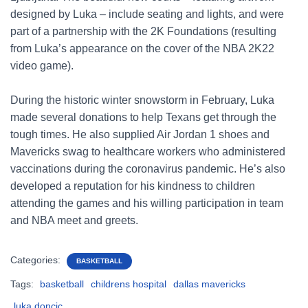
designed by Luka – include seating and lights, and were
part of a partnership with the 2K Foundations (resulting
from Luka’s appearance on the cover of the NBA 2K22
video game).
During the historic winter snowstorm in February, Luka
made several donations to help Texans get through the
tough times. He also supplied Air Jordan 1 shoes and
Mavericks swag to healthcare workers who administered
vaccinations during the coronavirus pandemic. He’s also
developed a reputation for his kindness to children
attending the games and his willing participation in team
and NBA meet and greets.
Categories:
BASKETBALL
Tags:
basketball
childrens hospital
dallas mavericks
luka doncic