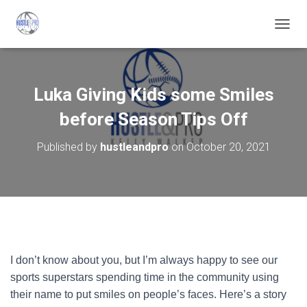
T
O
G
G
L
Luka Giving Kids some Smiles
E
N
before Season Tips Off
A
V
Published by
hustleandpro
on
October 20, 2021
I
G
A
T
I
O
N
I don’t know about you, but I’m always happy to see our
sports superstars spending time in the community using
their name to put smiles on people’s faces. Here’s a story