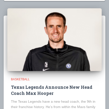
BASKETBALL
Texas Legends Announce New Head
Coach Max Hooper
The Texas Legends have a new head coach, the 9th in
their franchise history. He’s from within the Mavs family