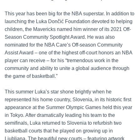
This year has been big for the NBA superstar. In addition to
launching the Luka Dončić Foundation devoted to helping
children, the Mavericks named him winner of its 2021 Off-
Season Community Spotlight Award. He was also
nominated for the NBA Care’s Off-season Community
Assist Award – one of the highest off-court honors an NBA
player can receive – for his “tremendous work in the
community and ability to unite a global audience through
the game of basketball.”
This summer Luka’s star shone brightly when he
represented his home country, Slovenia, in its historic first
appearance at the Summer Olympic Games held this year
in Tokyo. After dramatically leading his team to the
semifinals, Luka returned to Slovenia to refurbish two
basketball courts that he played on growing up in
Ljubljana. The beautiful new courts – featuring artwork