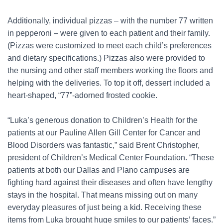
Additionally, individual pizzas – with the number 77 written
in pepperoni – were given to each patient and their family.
(Pizzas were customized to meet each child’s preferences
and dietary specifications.) Pizzas also were provided to
the nursing and other staff members working the floors and
helping with the deliveries. To top it off, dessert included a
heart-shaped, “77”-adorned frosted cookie.
“Luka’s generous donation to Children’s Health for the
patients at our Pauline Allen Gill Center for Cancer and
Blood Disorders was fantastic,” said Brent Christopher,
president of Children’s Medical Center Foundation. “These
patients at both our Dallas and Plano campuses are
fighting hard against their diseases and often have lengthy
stays in the hospital. That means missing out on many
everyday pleasures of just being a kid. Receiving these
items from Luka brought huge smiles to our patients’ faces.”